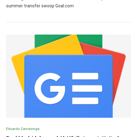
summer transfer swoop Goal.com
Eduardo Camavinga