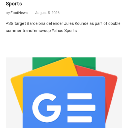
Sports
by
FootNews
August 5, 2026
PSG target Barcelona defender Jules Kounde as part of double
summer transfer swoop Yahoo Sports