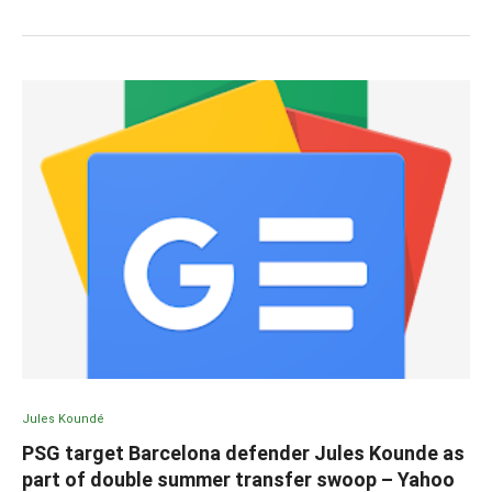
Jules Koundé
PSG target Barcelona defender Jules Kounde as
part of double summer transfer swoop – Yahoo