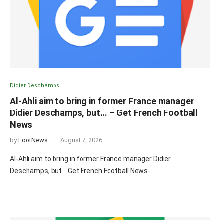
Didier Deschamps
Al-Ahli aim to bring in former France manager
Didier Deschamps, but… – Get French Football
News
by
FootNews
August 7, 2026
Al-Ahli aim to bring in former France manager Didier
Deschamps, but… Get French Football News