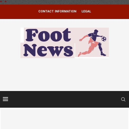
*
.
*
CONTACT INFORMATION
LEGAL