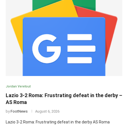
Jordan Veretout
Lazio 3-2 Roma: Frustrating defeat in the derby –
AS Roma
by
FootNews
August 6, 2026
Lazio 3-2 Roma: Frustrating defeat in the derby AS Roma