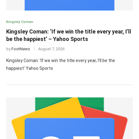
Kingsley Coman
Kingsley Coman: ‘If we win the title every year, I’ll
be the happiest’ – Yahoo Sports
by
FootNews
August 7, 2026
Kingsley Coman: ‘If we win the title every year, I’ll be the
happiest’ Yahoo Sports