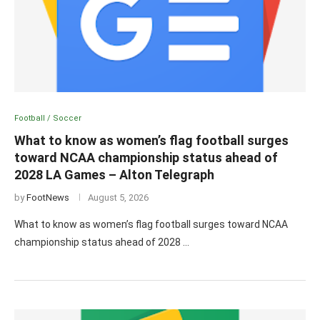
Football / Soccer
What to know as women’s flag football surges
toward NCAA championship status ahead of
2028 LA Games – Alton Telegraph
by
FootNews
August 5, 2026
What to know as women’s flag football surges toward NCAA
championship status ahead of 2028 …