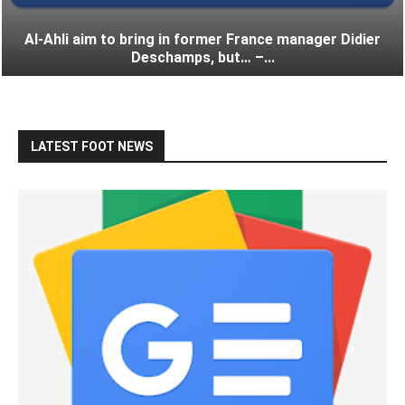
Al-Ahli aim to bring in former France manager Didier
Deschamps, but… –...
LATEST FOOT NEWS