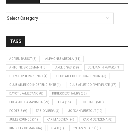
TAGS
ADRIEN RABIOT
(6)
ALPHONSE AREOLA
(31)
ANTOINE GRIEZMANN
(5)
AXEL DISASI
(39)
BENJAMIN PAVARD
(3)
CHRISTOPHER NKUNKU
(4)
CLUB ATLÉTICO BOCA JUNIORS
(3)
CLUB ATLÉTICO INDEPENDIENTE
(4)
CLUB ATLÉTICO RIVER PLATE
(37)
DAYOT UPAMECANO
(8)
DIDIER DESCHAMPS
(32)
EDUARDO CAMAVINGA
(29)
FIFA
(15)
FOOTBALL
(508)
FOOTBIZ
(9)
FÁBIO VIEIRA
(3)
JORDAN VERETOUT
(10)
JULES KOUNDÉ
(31)
KARIM ADEYEMI
(4)
KARIM BENZEMA
(8)
KINGSLEY COMAN
(34)
KSA-D
(3)
KYLIAN MBAPPÉ
(3)