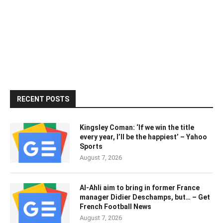
RECENT POSTS
Kingsley Coman: ‘If we win the title
every year, I’ll be the happiest’ – Yahoo
Sports
August 7, 2026
Al-Ahli aim to bring in former France
manager Didier Deschamps, but… – Get
French Football News
August 7, 2026