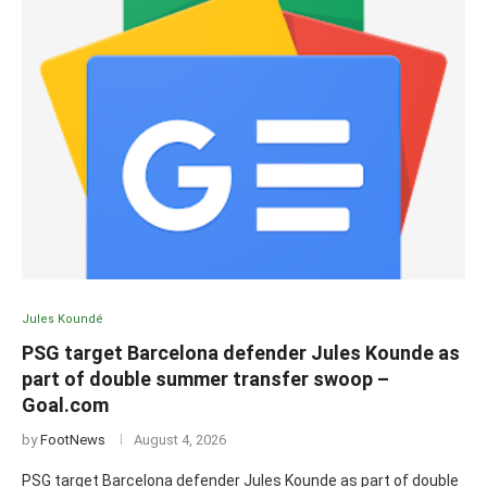
Jules Koundé
PSG target Barcelona defender Jules Kounde as
part of double summer transfer swoop –
Goal.com
by
FootNews
August 4, 2026
PSG target Barcelona defender Jules Kounde as part of double