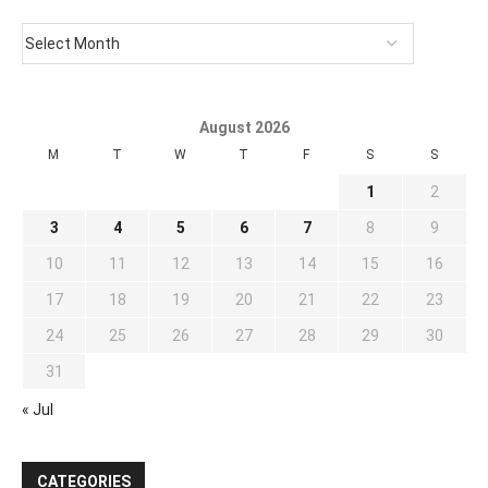
August 2026
M
T
W
T
F
S
S
1
2
3
4
5
6
7
8
9
10
11
12
13
14
15
16
17
18
19
20
21
22
23
24
25
26
27
28
29
30
31
« Jul
CATEGORIES