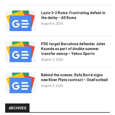
Lazio 3-2 Roma: Frustrating defeat in
the derby – AS Roma
August 6, 2026
PSG target Barcelona defender Jules
Kounde as part of double summer
transfer swoop – Yahoo Sports
August 5, 2026
Behind the scenes: Rafa Borré signs
new River Plate contract – OneFootball
August 5, 2026
ARCHIVES