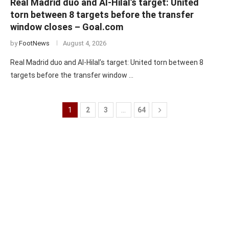
Real Madrid duo and Al-Hilal’s target: United
torn between 8 targets before the transfer
window closes – Goal.com
by
FootNews
August 4, 2026
Real Madrid duo and Al-Hilal’s target: United torn between 8
targets before the transfer window …
1
2
3
…
64