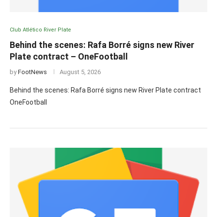
Club Atlético River Plate
Behind the scenes: Rafa Borré signs new River
Plate contract – OneFootball
by
FootNews
August 5, 2026
Behind the scenes: Rafa Borré signs new River Plate contract
OneFootball