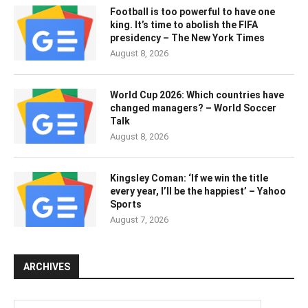
Football is too powerful to have one
king. It’s time to abolish the FIFA
presidency – The New York Times
August 8, 2026
World Cup 2026: Which countries have
changed managers? – World Soccer
Talk
August 8, 2026
Kingsley Coman: ‘If we win the title
every year, I’ll be the happiest’ – Yahoo
Sports
August 7, 2026
ARCHIVES