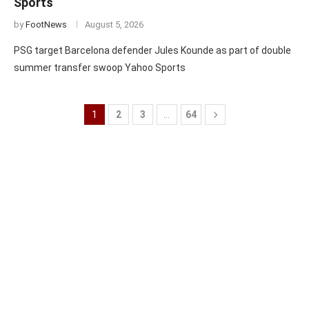
Sports
by
FootNews
August 5, 2026
PSG target Barcelona defender Jules Kounde as part of double
summer transfer swoop Yahoo Sports
1
2
3
…
64