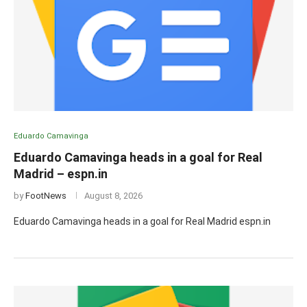
Eduardo Camavinga
Eduardo Camavinga heads in a goal for Real
Madrid – espn.in
by
FootNews
August 8, 2026
Eduardo Camavinga heads in a goal for Real Madrid espn.in