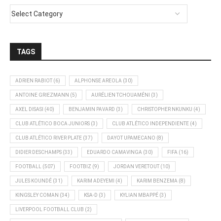
TAGS
ADRIEN RABIOT
(6)
ALPHONSE AREOLA
(30)
ANTOINE GRIEZMANN
(5)
AURÉLIEN TCHOUAMÉNI
(3)
AXEL DISASI
(40)
BENJAMIN PAVARD
(3)
CHRISTOPHER NKUNKU
(4)
CLUB ATLÉTICO BOCA JUNIORS
(3)
CLUB ATLÉTICO INDEPENDIENTE
(4)
CLUB ATLÉTICO RIVER PLATE
(37)
DAYOT UPAMECANO
(8)
DIDIER DESCHAMPS
(33)
EDUARDO CAMAVINGA
(30)
FIFA
(16)
FOOTBALL
(507)
FOOTBIZ
(9)
JORDAN VERETOUT
(10)
JULES KOUNDÉ
(31)
KARIM ADEYEMI
(4)
KARIM BENZEMA
(8)
KINGSLEY COMAN
(34)
KSA-D
(3)
KYLIAN MBAPPÉ
(3)
LIVERPOOL FOOTBALL CLUB
(2)