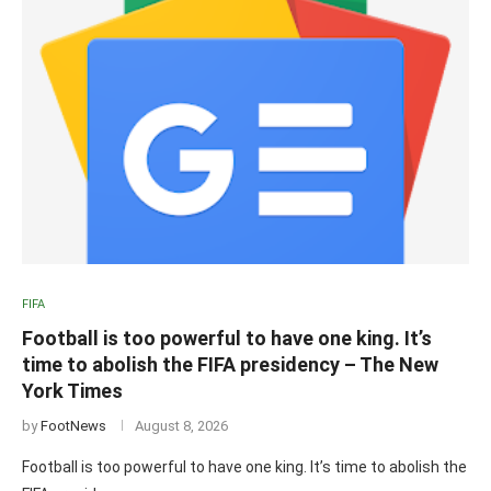
FIFA
Football is too powerful to have one king. It’s
time to abolish the FIFA presidency – The New
York Times
by
FootNews
August 8, 2026
Football is too powerful to have one king. It’s time to abolish the