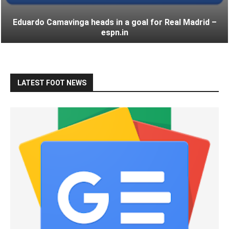
Eduardo Camavinga heads in a goal for Real Madrid –
espn.in
LATEST FOOT NEWS