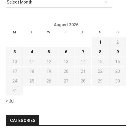
August 2026
M
T
W
T
F
S
S
1
2
3
4
5
6
7
8
9
10
11
12
13
14
15
16
17
18
19
20
21
22
23
24
25
26
27
28
29
30
31
« Jul
CATEGORIES