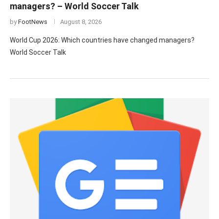
managers? – World Soccer Talk
by
FootNews
August 8, 2026
World Cup 2026: Which countries have changed managers?
World Soccer Talk