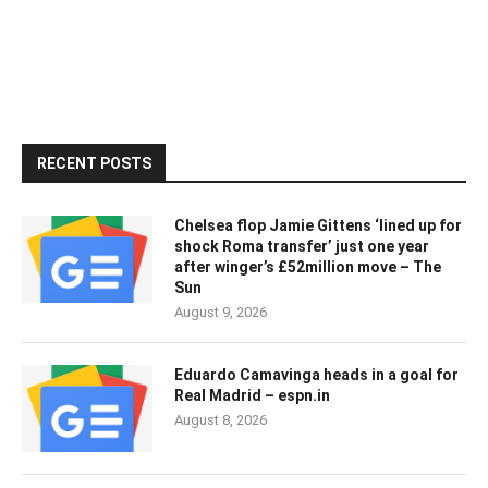
RECENT POSTS
Chelsea flop Jamie Gittens ‘lined up for
shock Roma transfer’ just one year
after winger’s £52million move – The
Sun
August 9, 2026
Eduardo Camavinga heads in a goal for
Real Madrid – espn.in
August 8, 2026