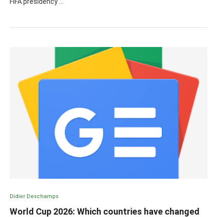
FIFA presidency …
Didier Deschamps
World Cup 2026: Which countries have changed