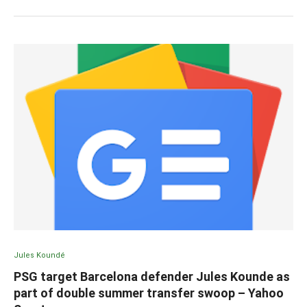
Jules Koundé
PSG target Barcelona defender Jules Kounde as
part of double summer transfer swoop – Yahoo