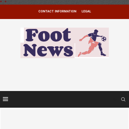
*
.
*
CONTACT INFORMATION
LEGAL