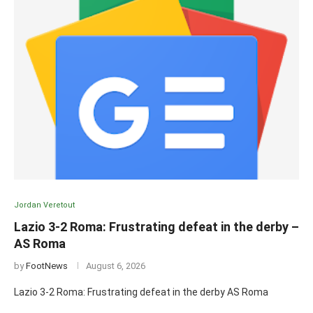
Jordan Veretout
Lazio 3-2 Roma: Frustrating defeat in the derby –
AS Roma
by
FootNews
August 6, 2026
Lazio 3-2 Roma: Frustrating defeat in the derby AS Roma