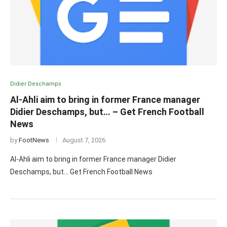
Didier Deschamps
Al-Ahli aim to bring in former France manager
Didier Deschamps, but… – Get French Football
News
by
FootNews
August 7, 2026
Al-Ahli aim to bring in former France manager Didier
Deschamps, but… Get French Football News