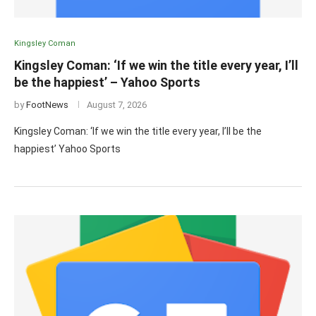
Kingsley Coman
Kingsley Coman: ‘If we win the title every year, I’ll
be the happiest’ – Yahoo Sports
by
FootNews
August 7, 2026
Kingsley Coman: ‘If we win the title every year, I’ll be the
happiest’ Yahoo Sports