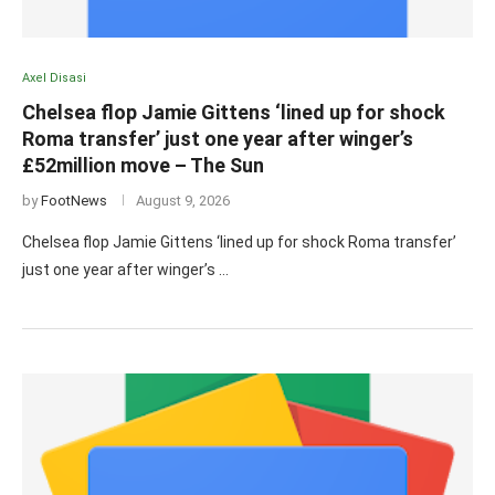
Axel Disasi
Chelsea flop Jamie Gittens ‘lined up for shock
Roma transfer’ just one year after winger’s
£52million move – The Sun
by
FootNews
August 9, 2026
Chelsea flop Jamie Gittens ‘lined up for shock Roma transfer’
just one year after winger’s …